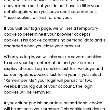
convenience so that you do not have to fill in your
details again when you leave another comment.
These cookies will last for one year.
If you visit our login page, we will set a temporary
cookie to determine if your browser accepts
cookies. This cookie contains no personal data and is
discarded when you close your browser.
When you log in, we will also set up several cookies
to save your login information and your screen
display choices. Login cookies last for two days, and
screen options cookies last for a year. If you select
“Remember Me”, your login will persist for two
weeks. If you log out of your account, the login
cookies will be removed.
If you edit or publish an article, an additional cookie
will be saved in your browser. This cookie includes no