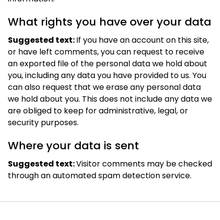
What rights you have over your data
Suggested text:
If you have an account on this site,
or have left comments, you can request to receive
an exported file of the personal data we hold about
you, including any data you have provided to us. You
can also request that we erase any personal data
we hold about you. This does not include any data we
are obliged to keep for administrative, legal, or
security purposes.
Where your data is sent
Suggested text:
Visitor comments may be checked
through an automated spam detection service.