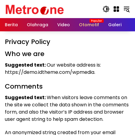
Skip
to
content
Berita
Olahraga
Video
Otomotif
Galeri
In
Privacy Policy
Who we are
Suggested text:
Our website address is:
https://demo.idtheme.com/wpmedia.
Comments
Suggested text:
When visitors leave comments on
the site we collect the data shown in the comments
form, and also the visitor’s IP address and browser
user agent string to help spam detection.
An anonymized string created from your email