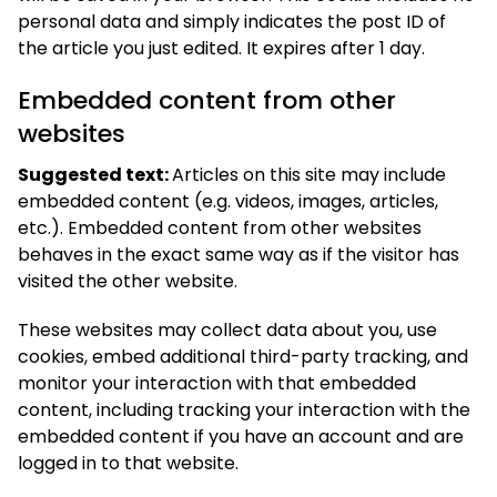
personal data and simply indicates the post ID of
the article you just edited. It expires after 1 day.
Embedded content from other
websites
Suggested text:
Articles on this site may include
embedded content (e.g. videos, images, articles,
etc.). Embedded content from other websites
behaves in the exact same way as if the visitor has
visited the other website.
These websites may collect data about you, use
cookies, embed additional third-party tracking, and
monitor your interaction with that embedded
content, including tracking your interaction with the
embedded content if you have an account and are
logged in to that website.