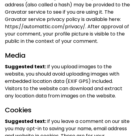
address (also called a hash) may be provided to the
Gravatar service to see if you are using it. The
Gravatar service privacy policy is available here:
https://automattic.com/privacy/. After approval of
your comment, your profile picture is visible to the
public in the context of your comment.
Media
Suggested text:
If you upload images to the
website, you should avoid uploading images with
embedded location data (EXIF GPS) included.
Visitors to the website can download and extract
any location data from images on the website.
Cookies
Suggested text:
If you leave a comment on our site
you may opt-in to saving your name, email address
and website in cookies. These are for your