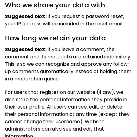
Who we share your data with
Suggested text:
If you request a password reset,
your IP address will be included in the reset email.
How long we retain your data
Suggested text:
If you leave a comment, the
comment and its metadata are retained indefinitely.
This is so we can recognize and approve any follow-
up comments automatically instead of holding them
in a moderation queue.
For users that register on our website (if any), we
also store the personal information they provide in
their user profile. All users can see, edit, or delete
their personal information at any time (except they
cannot change their username). Website
administrators can also see and edit that
information.