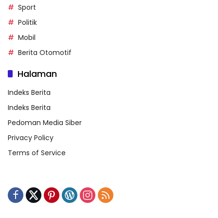
Sport
Politik
Mobil
Berita Otomotif
Halaman
Indeks Berita
Indeks Berita
Pedoman Media Siber
Privacy Policy
Terms of Service