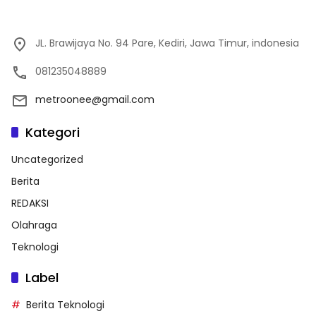
JL. Brawijaya No. 94 Pare, Kediri, Jawa Timur, indonesia
081235048889
metroonee@gmail.com
Kategori
Uncategorized
Berita
REDAKSI
Olahraga
Teknologi
Label
Berita Teknologi